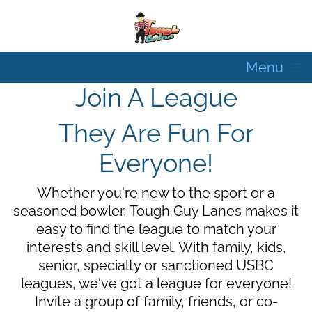
Menu
Join A League
They Are Fun For
Everyone!
Whether you're new to the sport or a
seasoned bowler, Tough Guy Lanes makes it
easy to find the league to match your
interests and skill level. With family, kids,
senior, specialty or sanctioned USBC
leagues, we've got a league for everyone!
Invite a group of family, friends, or co-