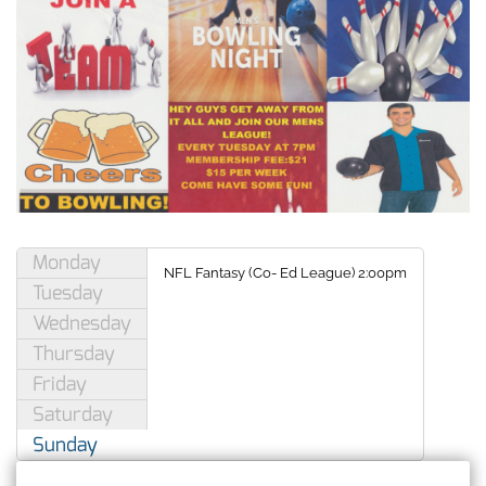
Monday
NFL Fantasy
(
Co- Ed League) 2:00pm
Tuesday
Wednesday
Thursday
Friday
Saturday
Sunday