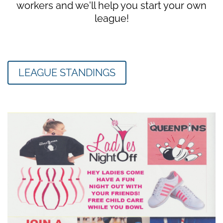
workers and we'll help you start your own
league!
LEAGUE STANDINGS