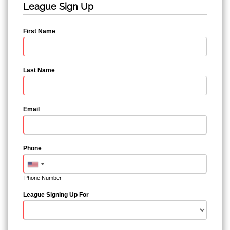
League Sign Up
First Name
Last Name
Email
Phone
Phone Number
League Signing Up For